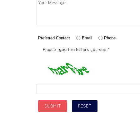
Preferred Contact
Email
Phone
Please type the letters you see *
SUBMIT
RESET