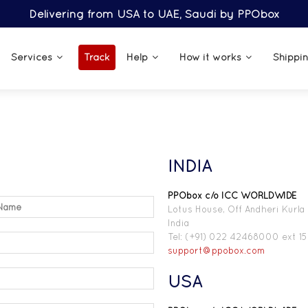
Delivering from USA to UAE, Saudi by PPObox
Services
Track
Help
How it works
Shippi
INDIA
PPObox c/o ICC WORLDWIDE
Lotus House, Off Andheri Kurla
India
Tel: (+91) 022 42468000 ext 15
support@ppobox.com
USA