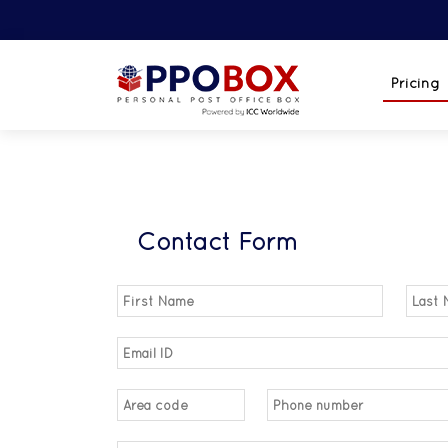
Pricing
Contact Form