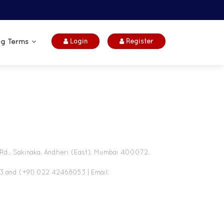
ng Terms
Login
Register
 Rd., Sakinaka, Andheri (East), Mumbai 400072,
3 and (+91) 022 42468053 | Email: