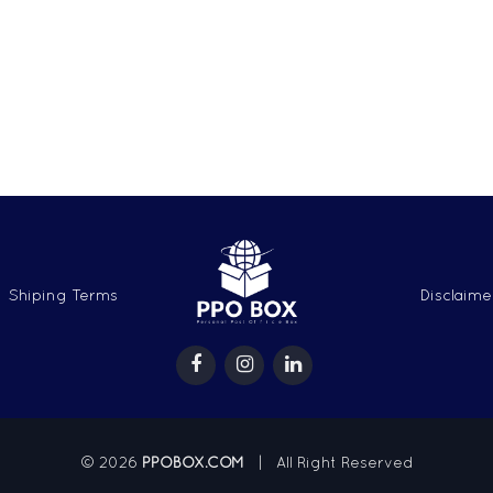
Shiping Terms
Disclaime
© 2026
PPOBOX.COM
| All Right Reserved