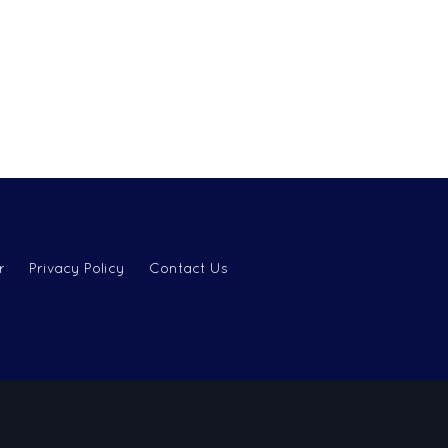
r
Privacy Policy
Contact Us