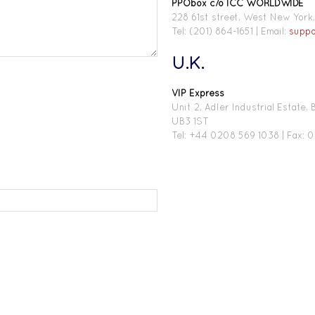
PPObox c/o ICC WORLDWIDE
228 61st street, West New Yor
Tel: (201) 864-1651 | Email:
supp
U.K.
VIP Express
Unit 2, Adler Industrial Estate
UB3 1ST
Tel: +44 0208 569 1038 | Fax: 