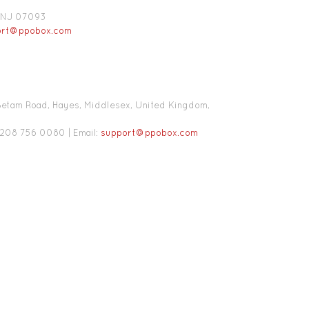
k,NJ 07093
ort@ppobox.com
, Betam Road, Hayes, Middlesex, United Kingdom,
0208 756 0080 | Email:
support@ppobox.com