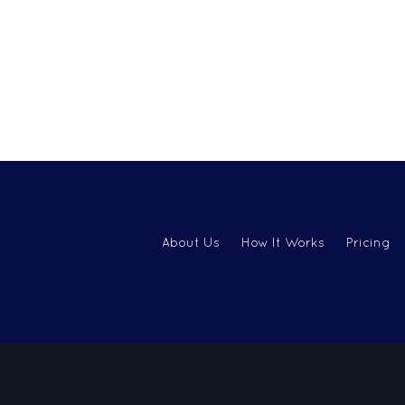
About Us
How It Works
Pricing