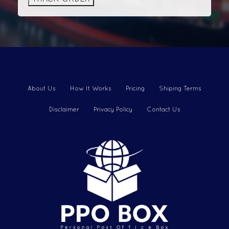
About Us
How It Works
Pricing
Shiping Terms
Disclaimer
Privacy Policy
Contact Us