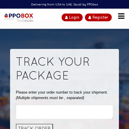
Delivering from USA to UAE, Saudi by PPObox
Login
Register
TRACK YOUR
PACKAGE
Please enter your order number to track your shipment.
(Multiple shipments must be , separated)
TRACK ORDER