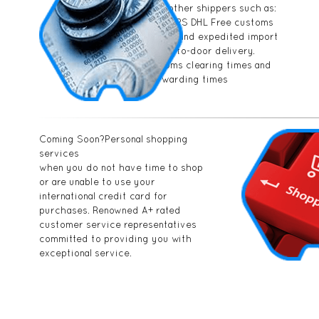
compared to other shippers such as:
FEDEX UPS USPS DHL Free customs
documentation and expedited import
handling. Door-to-door delivery.
Fastest customs clearing times and
package forwarding times
Coming Soon?Personal shopping
services
when you do not have time to shop
or are unable to use your
international credit card for
purchases. Renowned A+ rated
customer service representatives
committed to providing you with
exceptional service.