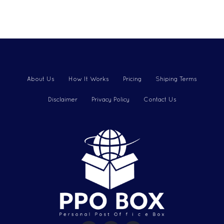
About Us
How It Works
Pricing
Shiping Terms
Disclaimer
Privacy Policy
Contact Us