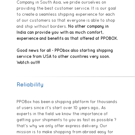
Company in South Asia, we pride ourselves on
providing the best customer service. It is our goal
to create a seamless shipping experience for each
of our customers so that everyone is able to shop
and ship without borders.
No other company in
India can provide you with as much comfort,
experience and benefits as that offered at PPOBOX.
Good news for all - PPObox also starting shipping
service from USA to other countires very soon.
Watch out!!!
Reliability
PPOBox has been a shipping platform for thousands
of users since it's start over 10 years ago., As
experts in the field we know the importance of
getting your shipments to you as fast as possible ?
that's why we only offer express delivery. Our
mission is to make shopping from abroad easy for