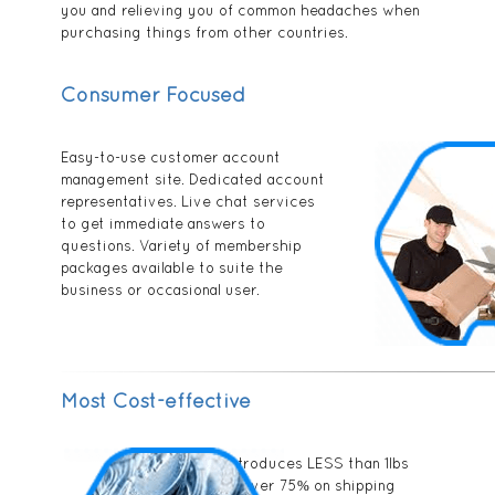
you and relieving you of common headaches when
purchasing things from other countries.
Consumer Focused
Easy-to-use customer account
management site. Dedicated account
representatives. Live chat services
to get immediate answers to
questions. Variety of membership
packages available to suite the
business or occasional user.
Most Cost-effective
PPObox introduces LESS than 1lbs
rate. Save over 75% on shipping