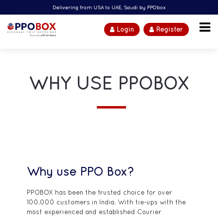
Delivering from USA to UAE, Saudi by PPObox
Login
Register
WHY USE PPOBOX
Why use PPO Box?
PPOBOX has been the trusted choice for over
100,000 customers in India. With tie-ups with the
most experienced and established Courier